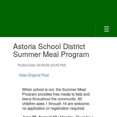
Skip
to
main
content
Contains
Astoria School District
1
slides.
Summer Meal Program
Use
the
Posted Date: 06/09/26 (04:00 PM)
next
and
View Original Post
previous
buttons
to
When school is out, the Summer Meal
navigate.
Program provides free meals to kids and
teens throughout the community. All
children ages 1 through 18 are welcome,
no application or registration required.
| Monday–Thursday |