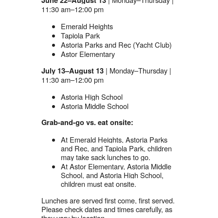
June 22–August 13
11:30 am–12:00 pm
Emerald Heights
Tapiola Park
Astoria Parks and Rec (Yacht Club)
Astor Elementary
| Monday–Thursday |
July 13–August 13
11:30 am–12:00 pm
Astoria High School
Astoria Middle School
Grab-and-go vs. eat onsite:
At Emerald Heights, Astoria Parks
and Rec, and Tapiola Park, children
may take sack lunches to go.
At Astor Elementary, Astoria Middle
School, and Astoria High School,
children must eat onsite.
Lunches are served first come, first served.
Please check dates and times carefully, as
they vary by location.