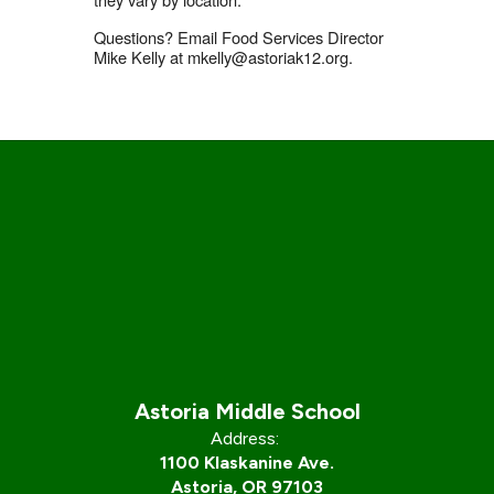
Questions? Email Food Services Director
Mike Kelly at mkelly@astoriak12.org.
Astoria Middle School
Address:
1100 Klaskanine Ave.
Astoria, OR 97103