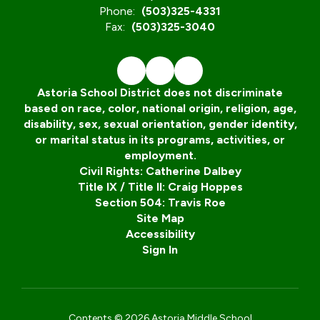
Phone:
(503)325-4331
Fax:
(503)325-3040
Astoria School District does not discriminate
based on race, color, national origin, religion, age,
disability, sex, sexual orientation, gender identity,
or marital status in its programs, activities, or
employment.
Civil Rights: Catherine Dalbey
Title IX / Title II: Craig Hoppes
Section 504: Travis Roe
Site Map
Accessibility
Sign In
Contents © 2026 Astoria Middle School