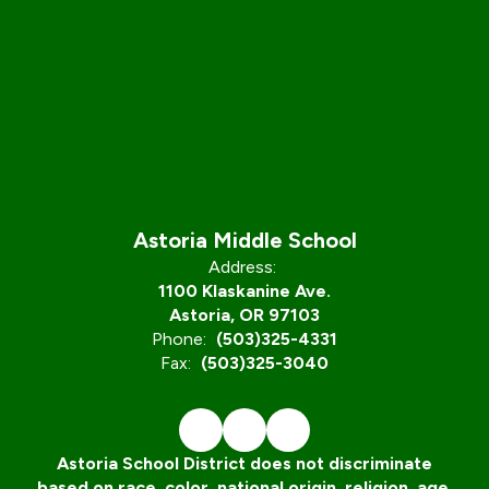
Astoria Middle School
Address:
1100 Klaskanine Ave.
Astoria, OR 97103
Phone:
(503)325-4331
Fax:
(503)325-3040
Astoria School District does not discriminate
based on race, color, national origin, religion, age,