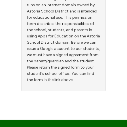
runs on an Internet domain owned by
Astoria School District and is intended
for educational use. This permission
form describes the responsibilities of
the school, students, and parents in
using Apps for Education on the Astoria
School District domain. Before we can
issue a Google account to our students,
we must have a signed agreement from
the parent/guardian and the student.
Please return the signed form to your
student's school office. You can find
the form in the link above.