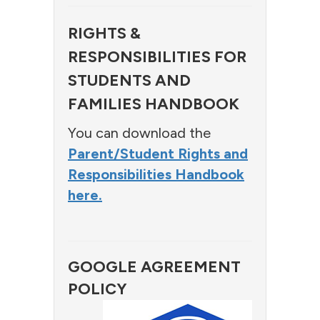
RIGHTS &
RESPONSIBILITIES FOR
STUDENTS AND
FAMILIES HANDBOOK
You can download the
Parent/Student Rights and
Responsibilities Handbook
here.
GOOGLE AGREEMENT
POLICY