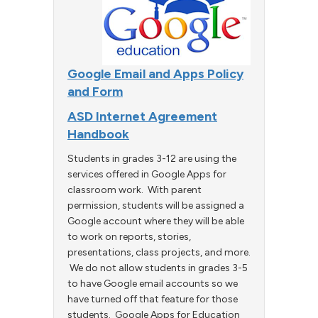
Google Email and Apps Policy
and Form
ASD Internet Agreement
Handbook
Students in grades 3-12 are using the
services offered in Google Apps for
classroom work. With parent
permission, students will be assigned a
Google account where they will be able
to work on reports, stories,
presentations, class projects, and more.
We do not allow students in grades 3-5
to have Google email accounts so we
have turned off that feature for those
students. Google Apps for Education