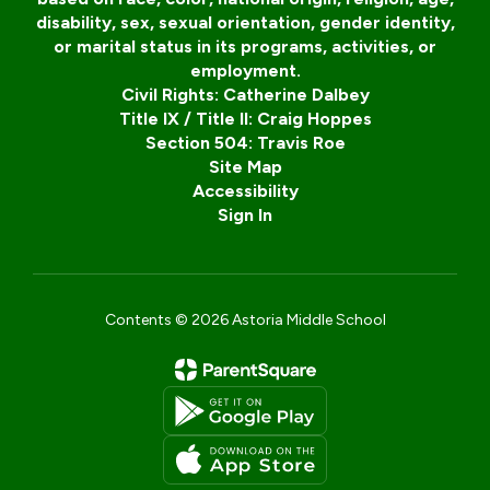
disability, sex, sexual orientation, gender identity,
or marital status in its programs, activities, or
employment.
Civil Rights: Catherine Dalbey
Title IX / Title II: Craig Hoppes
Section 504: Travis Roe
Site Map
Accessibility
Sign In
Contents © 2026 Astoria Middle School