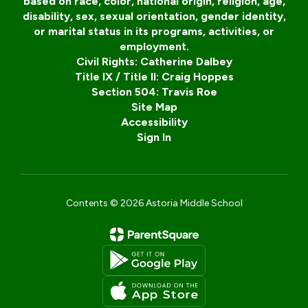
based on race, color, national origin, religion, age,
disability, sex, sexual orientation, gender identity,
or marital status in its programs, activities, or
employment.
Civil Rights: Catherine Dalbey
Title IX / Title II: Craig Hoppes
Section 504: Travis Roe
Site Map
Accessibility
Sign In
Contents © 2026 Astoria Middle School