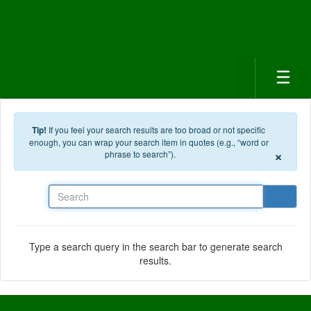
Skip to main content
Tip!
If you feel your search results are too broad or not specific
enough, you can wrap your search item in quotes (e.g., “word or
×
phrase to search”).
Search
Type a search query in the search bar to generate search
results.