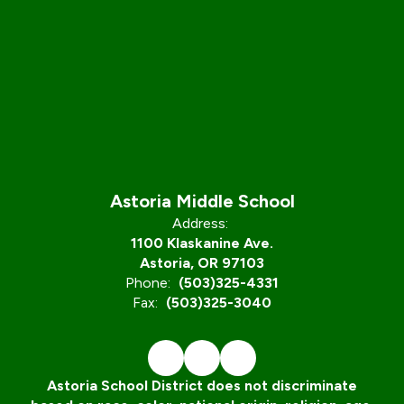
Astoria Middle School
Address:
1100 Klaskanine Ave.
Astoria, OR 97103
Phone:
(503)325-4331
Fax:
(503)325-3040
Astoria School District does not discriminate