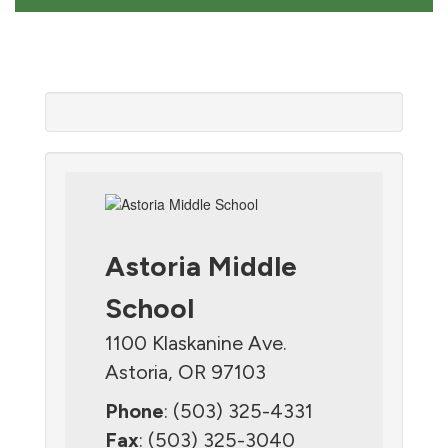
Astoria Middle
School
1100 Klaskanine Ave.
Astoria, OR 97103
Phone
: (503) 325-4331
Fax
: (503) 325-3040