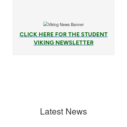
CLICK HERE FOR THE STUDENT
VIKING NEWSLETTER
Latest News