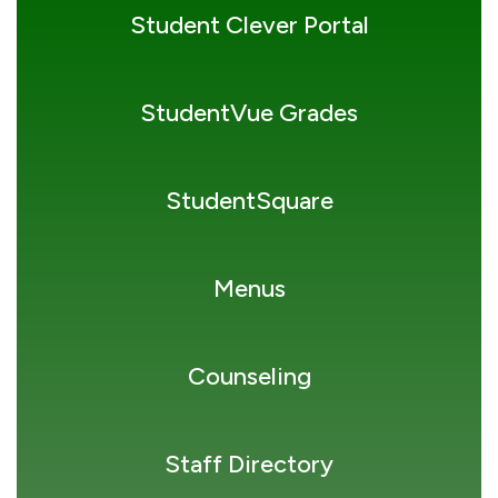
Student Clever Portal
StudentVue Grades
StudentSquare
Menus
Counseling
Staff Directory