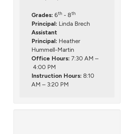
th
th
Grades:
6
- 8
Principal:
Linda Brech
Assistant
Principal:
Heather
Hummell-Martin
Office Hours:
7:30 AM –
4:00 PM
Instruction Hours:
8:10
AM – 3:20 PM