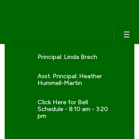
Skip
to
main
content
Homepage
Principal: Linda Brech
Asst. Principal: Heather
Hummell-Martin
Click Here for Bell
Schedule - 8:10 am - 3:20
pm