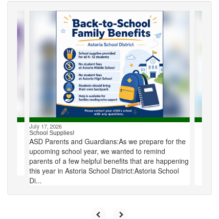
Contains
4
slides.
Use
the
next
and
previous
buttons
to
navigate.
July 17, 2026
School Supplies!
ASD Parents and Guardians:As we prepare for the
upcoming school year, we wanted to remind
parents of a few helpful benefits that are happening
this year in Astoria School District:Astoria School
Di...