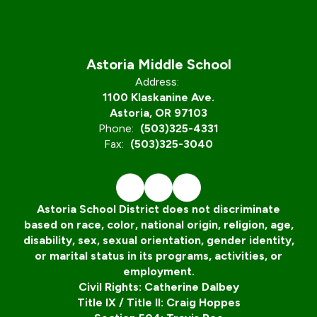
Astoria Middle School
Address:
1100 Klaskanine Ave.
Astoria, OR 97103
Phone:
(503)325-4331
Fax:
(503)325-3040
Astoria School District does not discriminate
based on race, color, national origin, religion, age,
disability, sex, sexual orientation, gender identity,
or marital status in its programs, activities, or
employment.
Civil Rights: Catherine Dalbey
Title IX / Title II: Craig Hoppes